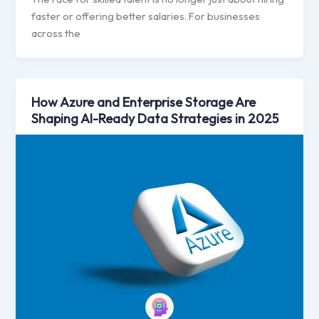
faster or offering better salaries. For businesses
across the
How Azure and Enterprise Storage Are
Shaping AI-Ready Data Strategies in 2025