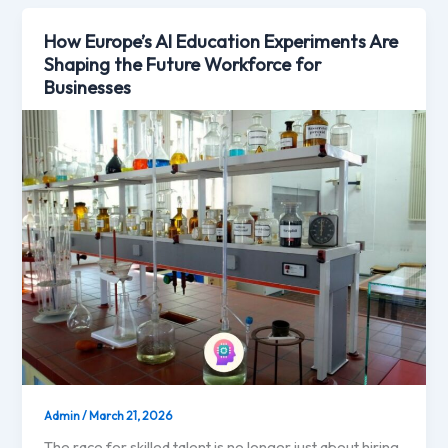
How Europe’s AI Education Experiments Are
Shaping the Future Workforce for
Businesses
Admin
/
March 21, 2026
The race for skilled talent is no longer just about hiring