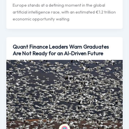
Europe stands at a defining moment in the global
artificial intelligence race, with an estimated €1.2 trillion
economic opportunity waiting
Quant Finance Leaders Warn Graduates
Are Not Ready for an AI-Driven Future