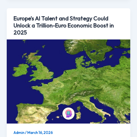
Europe’s AI Talent and Strategy Could
Unlock a Trillion-Euro Economic Boost in
2025
Admin
/
March 16, 2026