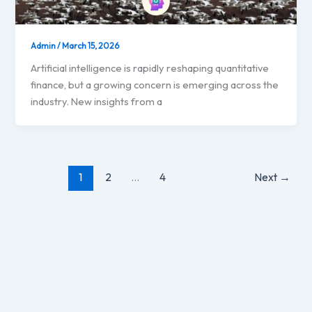
Admin
/
March 15, 2026
Artificial intelligence is rapidly reshaping quantitative
finance, but a growing concern is emerging across the
industry. New insights from a
1
2
…
4
Next
→