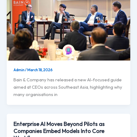
Admin
/
March 18, 2026
Bain & Company has released a new AI-focused guide
aimed at CEOs across Southeast Asia, highlighting why
many organisations in
Enterprise AI Moves Beyond Pilots as
Companies Embed Models Into Core