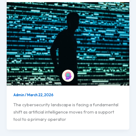
Admin
/
March 22, 2026
The cybersecurity landscape is facing a fundamental
shift as artificial intelligence moves from a support
tool to a primary operator