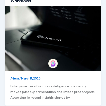
Workflows
Admin
/
March 17, 2026
Enterprise use of artificial intelligence has clearly
moved past experimentation and limited pilot projects.
According to recent insights shared by