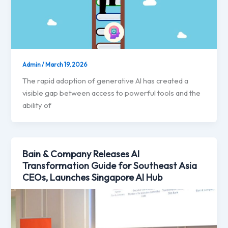
Admin
/
March 19, 2026
The rapid adoption of generative AI has created a
visible gap between access to powerful tools and the
ability of
Bain & Company Releases AI
Transformation Guide for Southeast Asia
CEOs, Launches Singapore AI Hub