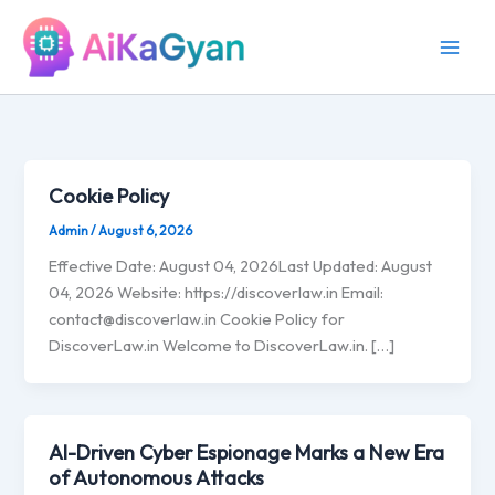
Skip
to
content
Cookie Policy
Admin
/
August 6, 2026
Effective Date: August 04, 2026Last Updated: August
04, 2026 Website: https://discoverlaw.in Email:
contact@discoverlaw.in
Cookie Policy for
DiscoverLaw.in Welcome to DiscoverLaw.in. […]
AI-Driven Cyber Espionage Marks a New Era
of Autonomous Attacks