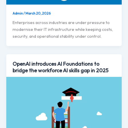
Admin
/
March 20, 2026
Enterprises across industries are under pressure to
modernise their IT infrastructure while keeping costs,
security, and operational stability under control.
OpenAI introduces AI Foundations to
bridge the workforce AI skills gap in 2025