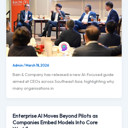
Admin
/
March 18, 2026
Bain & Company has released a new AI-focused guide
aimed at CEOs across Southeast Asia, highlighting why
many organisations in
Enterprise AI Moves Beyond Pilots as
Companies Embed Models Into Core