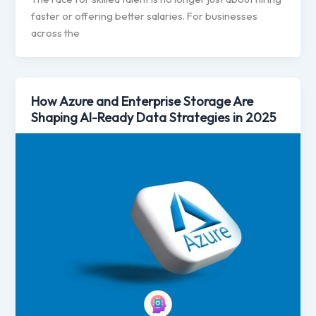
faster or offering better salaries. For businesses
across the
How Azure and Enterprise Storage Are
Shaping AI-Ready Data Strategies in 2025