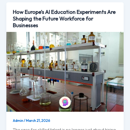
How Europe’s AI Education Experiments Are
Shaping the Future Workforce for
Businesses
Admin
/
March 21, 2026
The race for skilled talent is no longer just about hiring