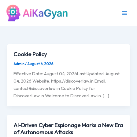
Skip
to
content
Cookie Policy
Admin
/
August 6, 2026
Effective Date: August 04, 2026Last Updated: August
04, 2026 Website: https://discoverlaw.in Email:
contact@discoverlaw.in
Cookie Policy for
DiscoverLaw.in Welcome to DiscoverLaw.in. […]
AI-Driven Cyber Espionage Marks a New Era
of Autonomous Attacks