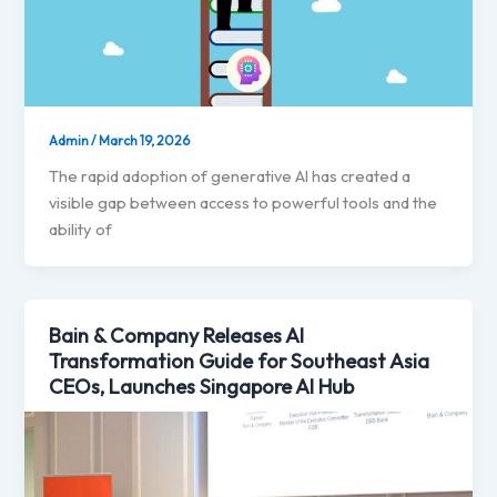
Admin
/
March 19, 2026
The rapid adoption of generative AI has created a
visible gap between access to powerful tools and the
ability of
Bain & Company Releases AI
Transformation Guide for Southeast Asia
CEOs, Launches Singapore AI Hub