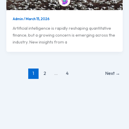
Admin
/
March 15, 2026
Artificial intelligence is rapidly reshaping quantitative
finance, but a growing concern is emerging across the
industry. New insights from a
1
2
…
4
Next
→