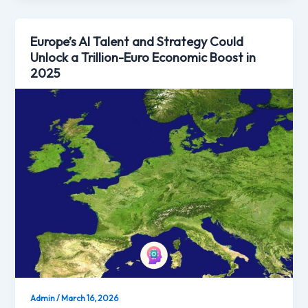
Europe’s AI Talent and Strategy Could
Unlock a Trillion-Euro Economic Boost in
2025
Admin
/
March 16, 2026