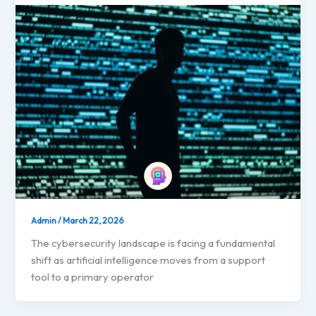
Admin
/
March 22, 2026
The cybersecurity landscape is facing a fundamental
shift as artificial intelligence moves from a support
tool to a primary operator