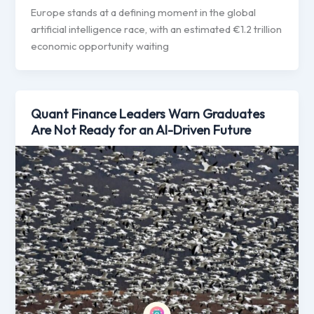
Europe stands at a defining moment in the global
artificial intelligence race, with an estimated €1.2 trillion
economic opportunity waiting
Quant Finance Leaders Warn Graduates
Are Not Ready for an AI-Driven Future