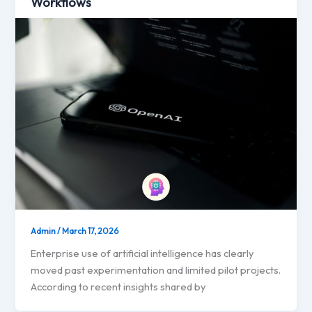
Workflows
Admin
/
March 17, 2026
Enterprise use of artificial intelligence has clearly
moved past experimentation and limited pilot projects.
According to recent insights shared by