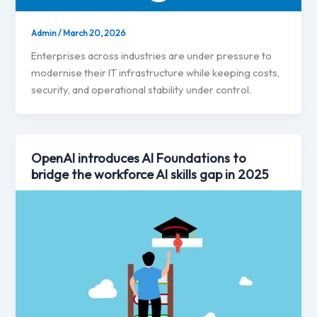
Admin
/
March 20, 2026
Enterprises across industries are under pressure to
modernise their IT infrastructure while keeping costs,
security, and operational stability under control.
OpenAI introduces AI Foundations to
bridge the workforce AI skills gap in 2025